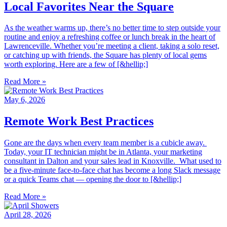
Local Favorites Near the Square
As the weather warms up, there’s no better time to step outside your
routine and enjoy a refreshing coffee or lunch break in the heart of
Lawrenceville. Whether you’re meeting a client, taking a solo reset,
or catching up with friends, the Square has plenty of local gems
worth exploring. Here are a few of [&hellip;]
Read More »
May 6, 2026
Remote Work Best Practices
Gone are the days when every team member is a cubicle away.
Today, your IT technician might be in Atlanta, your marketing
consultant in Dalton and your sales lead in Knoxville. What used to
be a five-minute face-to-face chat has become a long Slack message
or a quick Teams chat — opening the door to [&hellip;]
Read More »
April 28, 2026