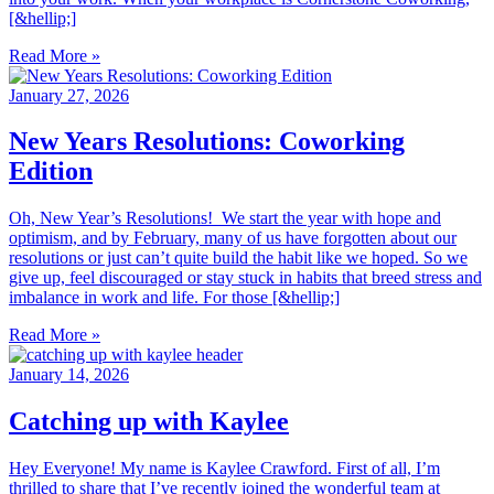
[&hellip;]
Read More »
January 27, 2026
New Years Resolutions: Coworking
Edition
Oh, New Year’s Resolutions! We start the year with hope and
optimism, and by February, many of us have forgotten about our
resolutions or just can’t quite build the habit like we hoped. So we
give up, feel discouraged or stay stuck in habits that breed stress and
imbalance in work and life. For those [&hellip;]
Read More »
January 14, 2026
Catching up with Kaylee
Hey Everyone! My name is Kaylee Crawford. First of all, I’m
thrilled to share that I’ve recently joined the wonderful team at