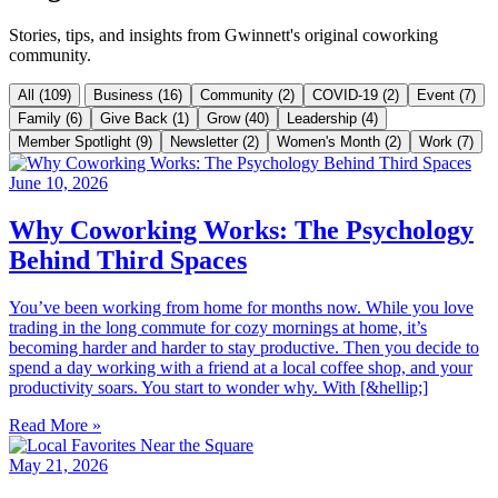
Stories, tips, and insights from Gwinnett's original coworking
community.
All (109)
Business (16)
Community (2)
COVID-19 (2)
Event (7)
Family (6)
Give Back (1)
Grow (40)
Leadership (4)
Member Spotlight (9)
Newsletter (2)
Women's Month (2)
Work (7)
June 10, 2026
Why Coworking Works: The Psychology
Behind Third Spaces
You’ve been working from home for months now. While you love
trading in the long commute for cozy mornings at home, it’s
becoming harder and harder to stay productive. Then you decide to
spend a day working with a friend at a local coffee shop, and your
productivity soars. You start to wonder why. With [&hellip;]
Read More »
May 21, 2026