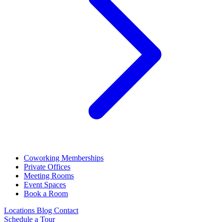
Coworking Memberships
Private Offices
Meeting Rooms
Event Spaces
Book a Room
Locations
Blog
Contact
Schedule a Tour