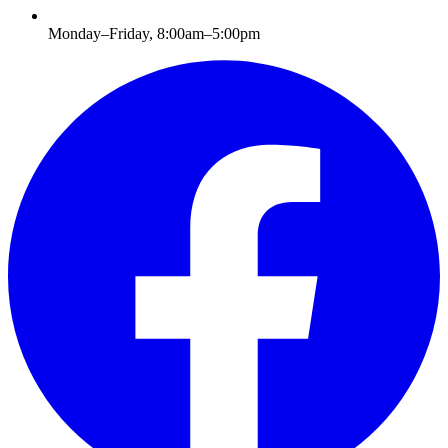
Monday–Friday, 8:00am–5:00pm