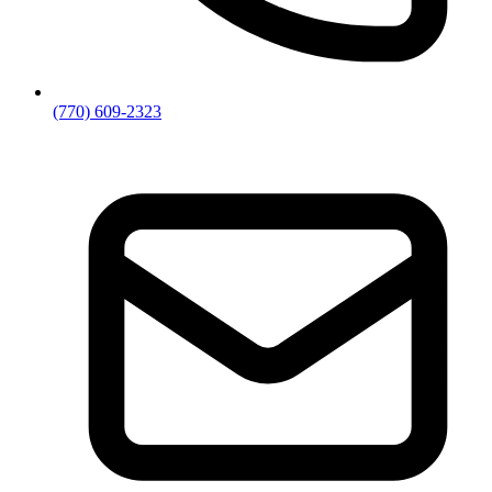
(770) 609-2323