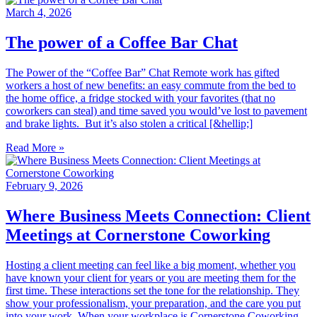
March 4, 2026
The power of a Coffee Bar Chat
The Power of the “Coffee Bar” Chat Remote work has gifted
workers a host of new benefits: an easy commute from the bed to
the home office, a fridge stocked with your favorites (that no
coworkers can steal) and time saved you would’ve lost to pavement
and brake lights. But it’s also stolen a critical [&hellip;]
Read More »
February 9, 2026
Where Business Meets Connection: Client
Meetings at Cornerstone Coworking
Hosting a client meeting can feel like a big moment, whether you
have known your client for years or you are meeting them for the
first time. These interactions set the tone for the relationship. They
show your professionalism, your preparation, and the care you put
into your work. When your workplace is Cornerstone Coworking,