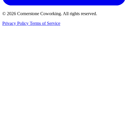
© 2026 Cornerstone Coworking. All rights reserved.
Privacy Policy
Terms of Service