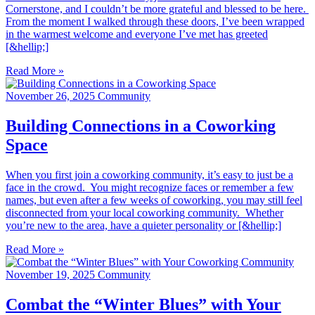
Cornerstone, and I couldn’t be more grateful and blessed to be here.
From the moment I walked through these doors, I’ve been wrapped
in the warmest welcome and everyone I’ve met has greeted
[&hellip;]
Read More »
November 26, 2025
Community
Building Connections in a Coworking
Space
When you first join a coworking community, it’s easy to just be a
face in the crowd. You might recognize faces or remember a few
names, but even after a few weeks of coworking, you may still feel
disconnected from your local coworking community. Whether
you’re new to the area, have a quieter personality or [&hellip;]
Read More »
November 19, 2025
Community
Combat the “Winter Blues” with Your