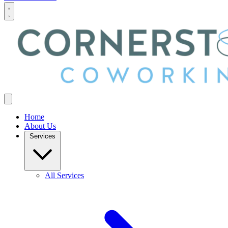
Home
About Us
Services
All Services