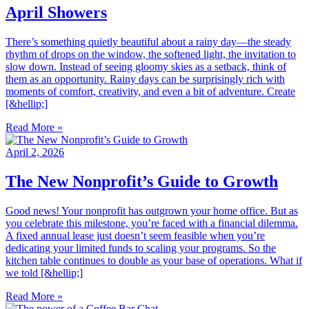
April Showers
There’s something quietly beautiful about a rainy day—the steady
rhythm of drops on the window, the softened light, the invitation to
slow down. Instead of seeing gloomy skies as a setback, think of
them as an opportunity. Rainy days can be surprisingly rich with
moments of comfort, creativity, and even a bit of adventure. Create
[&hellip;]
Read More »
April 2, 2026
The New Nonprofit’s Guide to Growth
Good news! Your nonprofit has outgrown your home office. But as
you celebrate this milestone, you’re faced with a financial dilemma.
A fixed annual lease just doesn’t seem feasible when you’re
dedicating your limited funds to scaling your programs. So the
kitchen table continues to double as your base of operations. What if
we told [&hellip;]
Read More »