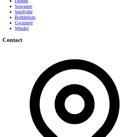
Duluth
Suwanee
Snellville
Bethlehem
Gwinnett
Winder
Contact