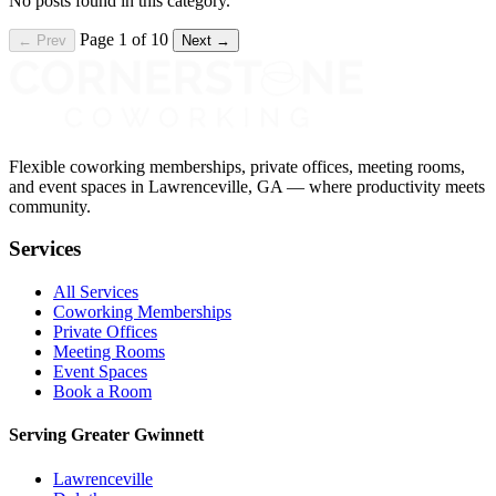
No posts found in this category.
Page 1 of 10
← Prev
Next →
Flexible coworking memberships, private offices, meeting rooms,
and event spaces in Lawrenceville, GA — where productivity meets
community.
Services
All Services
Coworking Memberships
Private Offices
Meeting Rooms
Event Spaces
Book a Room
Serving Greater Gwinnett
Lawrenceville