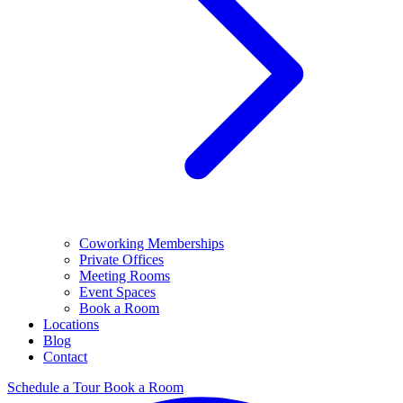
Coworking Memberships
Private Offices
Meeting Rooms
Event Spaces
Book a Room
Locations
Blog
Contact
Schedule a Tour
Book a Room