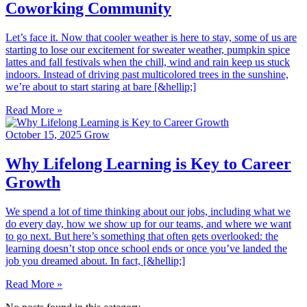
Coworking Community
Let’s face it. Now that cooler weather is here to stay, some of us are
starting to lose our excitement for sweater weather, pumpkin spice
lattes and fall festivals when the chill, wind and rain keep us stuck
indoors. Instead of driving past multicolored trees in the sunshine,
we’re about to start staring at bare [&hellip;]
Read More »
October 15, 2025
Grow
Why Lifelong Learning is Key to Career
Growth
We spend a lot of time thinking about our jobs, including what we
do every day, how we show up for our teams, and where we want
to go next. But here’s something that often gets overlooked: the
learning doesn’t stop once school ends or once you’ve landed the
job you dreamed about. In fact, [&hellip;]
Read More »