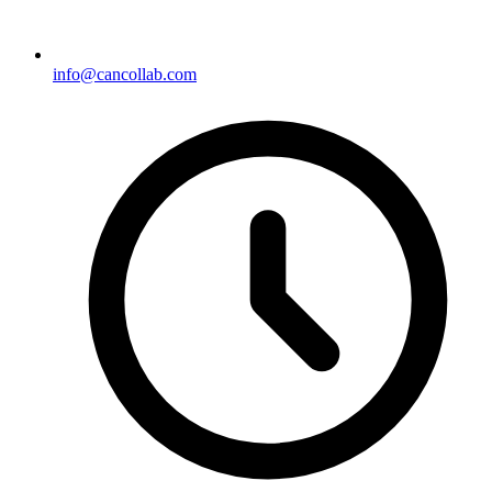
info@cancollab.com