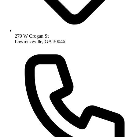
279 W Crogan St
Lawrenceville, GA 30046