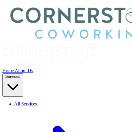
Home
About Us
Services
All Services