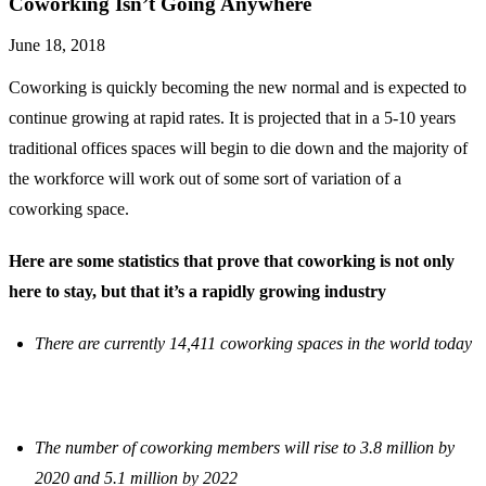
Coworking Isn’t Going Anywhere
June 18, 2018
Coworking is quickly becoming the new normal and is expected to
continue growing at rapid rates. It is projected that in a 5-10 years
traditional offices spaces will begin to die down and the majority of
the workforce will work out of some sort of variation of a
coworking space.
Here are some statistics that prove that coworking is not only
here to stay, but that it’s a rapidly growing industry
There are currently 14,411 coworking spaces in the world today
The number of coworking members will rise to 3.8 million by
2020 and 5.1 million by 2022