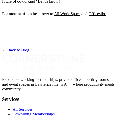
future of coworking? Let us know!
For more statistics head over to
All Work Space
and
Officevibe
← Back to Blog
Flexible coworking memberships, private offices, meeting rooms,
and event spaces in Lawrenceville, GA — where productivity meets
community.
Services
All Services
Coworking Memberships