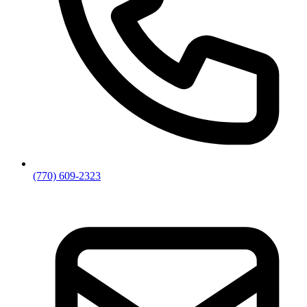
(770) 609-2323