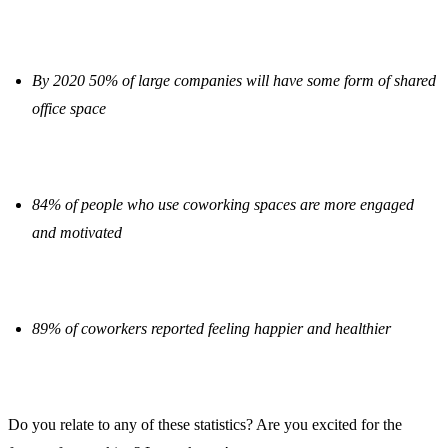
By 2020 50% of large companies will have some form of shared
office space
84% of people who use coworking spaces are more engaged
and motivated
89% of coworkers reported feeling happier and healthier
Do you relate to any of these statistics? Are you excited for the