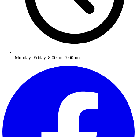
Monday–Friday, 8:00am–5:00pm