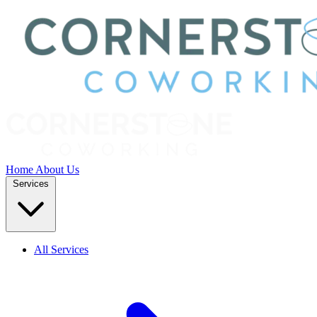
Home
About Us
Services
All Services