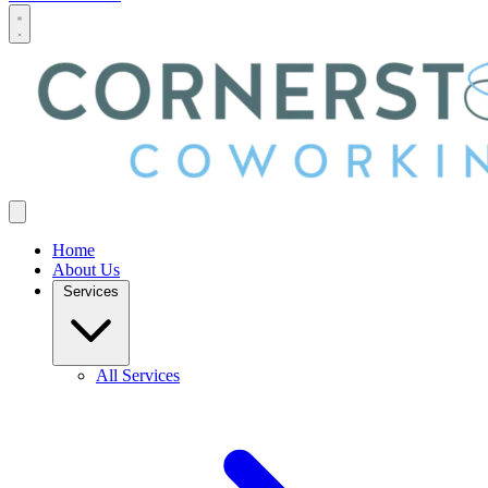
Home
About Us
Services
All Services