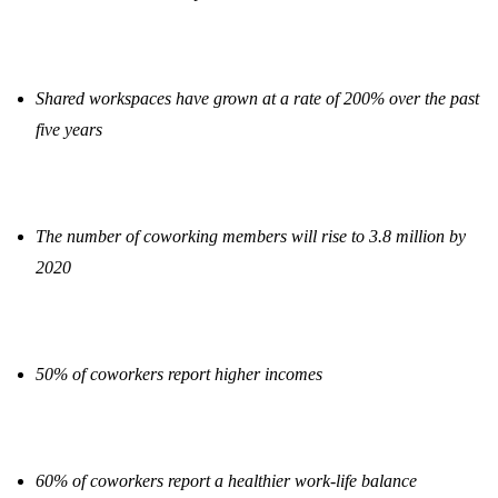
Shared workspaces have grown at a rate of 200% over the past
five years
The number of coworking members will rise to 3.8 million by
2020
50% of coworkers report higher incomes
60% of coworkers report a healthier work-life balance