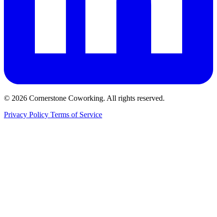
© 2026 Cornerstone Coworking. All rights reserved.
Privacy Policy
Terms of Service