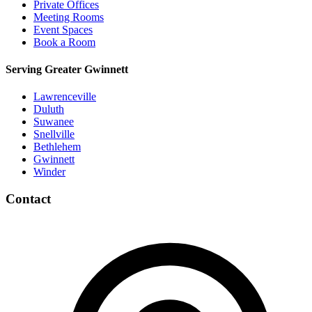
Private Offices
Meeting Rooms
Event Spaces
Book a Room
Serving Greater Gwinnett
Lawrenceville
Duluth
Suwanee
Snellville
Bethlehem
Gwinnett
Winder
Contact