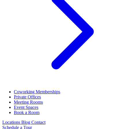
Coworking Memberships
Private Offices
Meeting Rooms
Event Spaces
Book a Room
Locations
Blog
Contact
Schedule a Tour