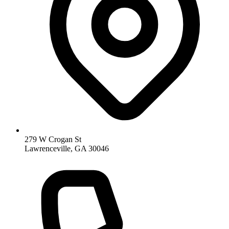
279 W Crogan St
Lawrenceville, GA 30046