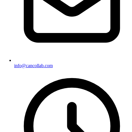
info@cancollab.com