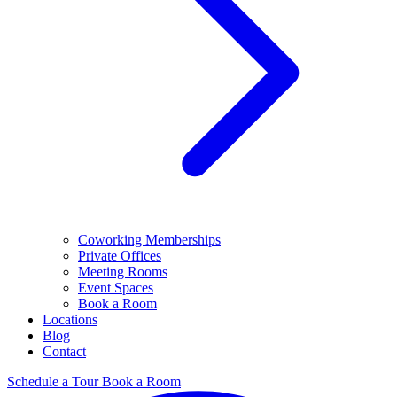
Coworking Memberships
Private Offices
Meeting Rooms
Event Spaces
Book a Room
Locations
Blog
Contact
Schedule a Tour
Book a Room