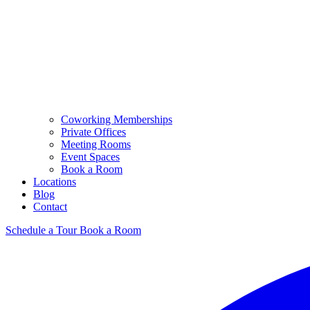
Coworking Memberships
Private Offices
Meeting Rooms
Event Spaces
Book a Room
Locations
Blog
Contact
Schedule a Tour
Book a Room