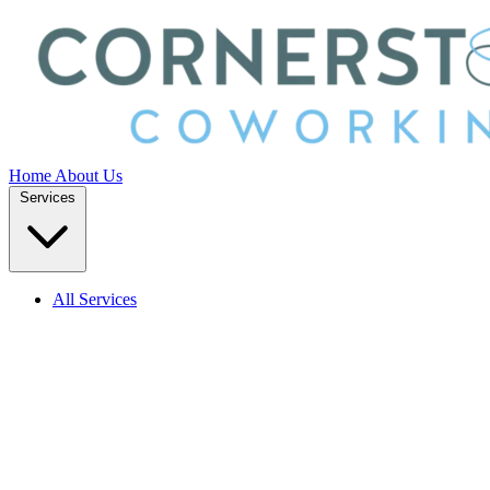
Home
About Us
Services
All Services