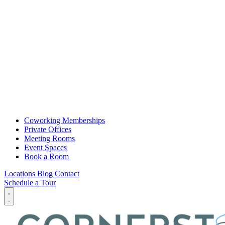
Coworking Memberships
Private Offices
Meeting Rooms
Event Spaces
Book a Room
Locations
Blog
Contact
Schedule a Tour