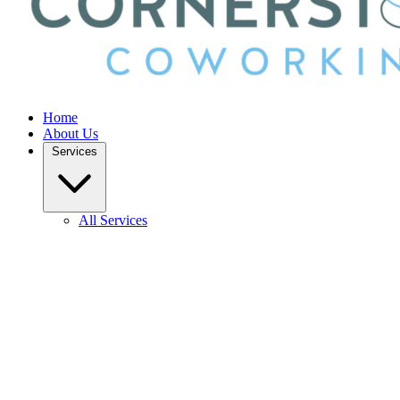
Home
About Us
Services
All Services